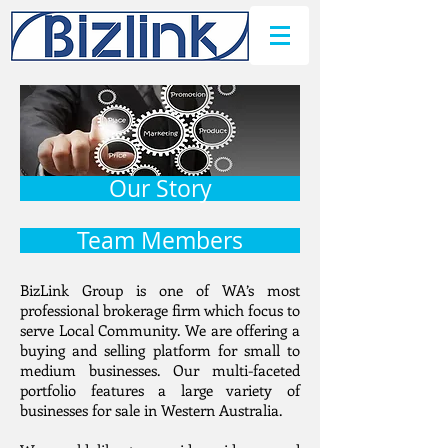
Our Story
Team Members
BizLink Group is one of WA’s most
professional brokerage firm which focus to
serve Local Community. We are offering a
buying and selling platform for small to
medium businesses. Our multi-faceted
portfolio features a large variety of
businesses for sale in Western Australia.