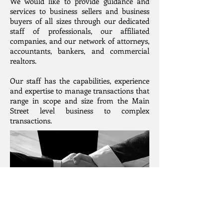
We would like to provide guidance and
services to business sellers and business
buyers of all sizes through our dedicated
staff of professionals, our affiliated
companies, and our network of attorneys,
accountants, bankers, and commercial
realtors.
Our staff has the capabilities, experience
and expertise to manage transactions that
range in scope and size from the Main
Street level business to complex
transactions.
Suite 9, 125 Melville