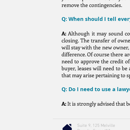
remove the contingencies.
Q: When should I tell eve
A:
Although it may sound cold
closing. The transfer of own
will stay with the new owner,
difference. Of course there a
need to approve the credit o
buyer, leases will need to be 
that may arise pertaining to 
Q: Do I need to use a law
A:
It is strongly advised that 
Suite 9, 125 Melville