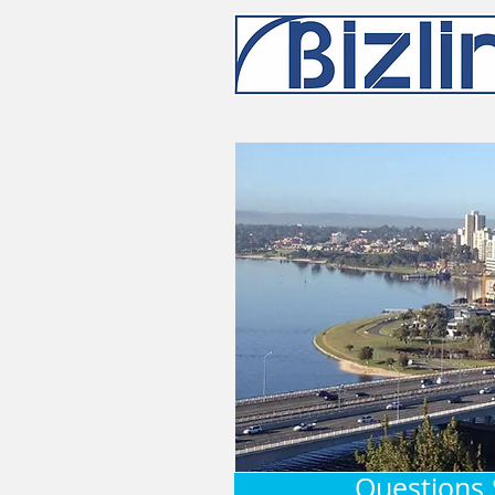
Questions 