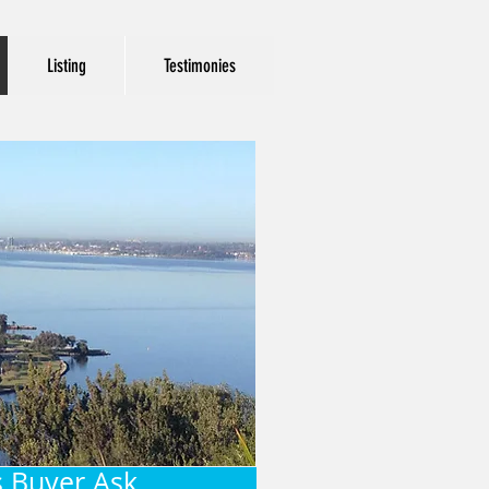
Listing
Testimonies
 Buyer Ask