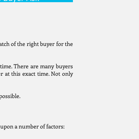
tch of the right buyer for the
of time. There are many buyers
 at this exact time. Not only
possible.
t upon a number of factors: