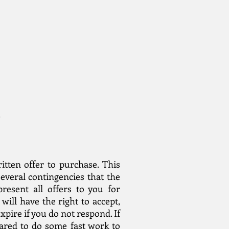
.
ritten offer to purchase. This
several contingencies that the
resent all offers to you for
will have the right to accept,
xpire if you do not respond. If
pared to do some fast work to