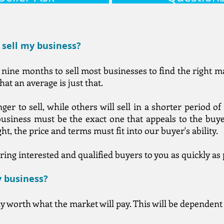
o sell my business?
nine months to sell most businesses to find the right ma
hat an average is just that.
ger to sell, while others will sell in a shorter period 
usiness must be the exact one that appeals to the buyer
ht, the price and terms must fit into our buyer's ability.
ring interested and qualified buyers to you as quickly as 
y business?
ly worth what the market will pay. This will be dependen