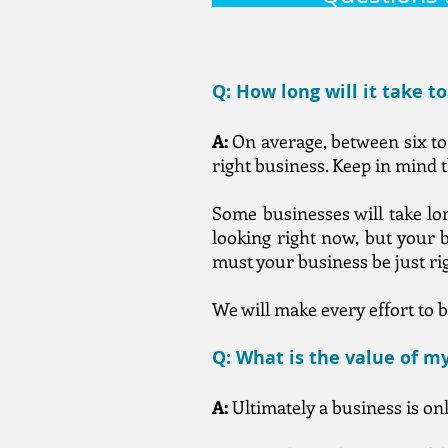
Q: How long will it take t
A:
On average, between six to 
right business. Keep in mind t
Some businesses will take lon
looking right now, but your b
must your business be just rig
We will make every effort to b
Q: What is the value of m
A:
Ultimately a business is on