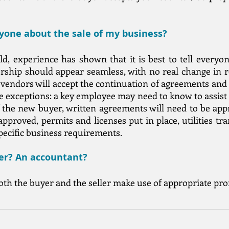
ryone about the sale of my business?
, experience has shown that it is best to tell everyo
ership should appear seamless, with no real change in 
 vendors will accept the continuation of agreements and
re exceptions: a key employee may need to know to assist 
f the new buyer, written agreements will need to be ap
approved, permits and licenses put in place, utilities tr
specific business requirements.
yer? An accountant?
both the buyer and the seller make use of appropriate pro