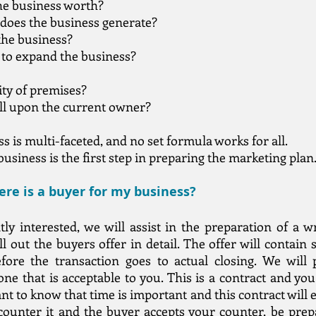
he business worth?
does the business generate?
 the business?
 to expand the business?
ity of premises?
ll upon the current owner?
 is multi-faceted, and no set formula works for all.
usiness is the first step in preparing the marketing plan
re is a buyer for my business?
ly interested, we will assist in the preparation of a w
 out the buyers offer in detail. The offer will contain 
ore the transaction goes to actual closing. We will p
ne that is acceptable to you. This is a contract and you 
ant to know that time is important and this contract will e
 counter it and the buyer accepts your counter, be pre