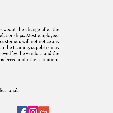
ne about the change after the
relationships. Most employees
 customers will not notice any
in the training, suppliers may
proved by the vendors and the
ansferred and other situations
fessionals.