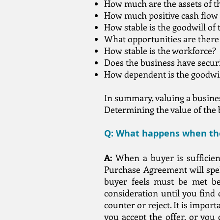
How much are the assets of t
How much positive cash flow 
How stable is the goodwill of
What opportunities are there
How stable is the workforce?
Does the business have secur
How dependent is the goodwi
In summary, valuing a business
Determining the value of the b
Q: What happens when the
A:
When a buyer is sufficient
Purchase Agreement will spell
buyer feels must be met bef
consideration until you find o
counter or reject. It is import
you accept the offer, or you