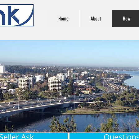
Home
About
How
Seller Ask
Questions